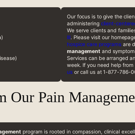
Our focus is to give the clie
administering
client-centere
We serve clients and familie
a)
III
. Please visit our homepage 
hospice care programs
are d
management
and symptom m
isease)
Services can be arranged an
week. If you need help from
us
or call us at 1-877-786-
m Our Pain Managemen
nagement
program is rooted in compassion, clinical excel