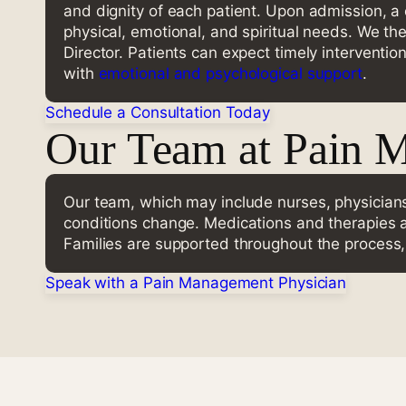
and dignity of each patient. Upon admission, a
physical, emotional, and spiritual needs. We th
Director. Patients can expect timely interventio
with
emotional and psychological support
.
Schedule a Consultation Today
Our Team at Pain 
Our team, which may include nurses, physicians
conditions change. Medications and therapies ar
Families are supported throughout the process
Speak with a Pain Management Physician