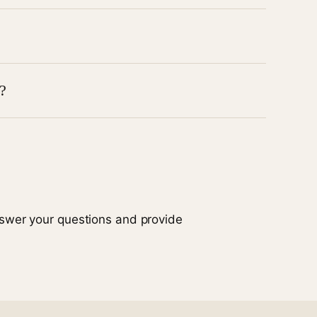
istress.
n collaboration with the care team and family.
?
gement to ease tremors, stiffness, or fatigue.
 or worsening symptoms.
nswer your questions and provide