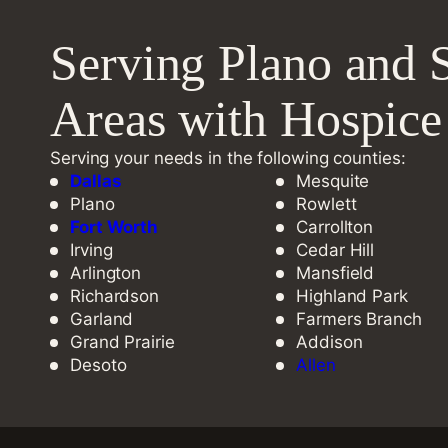
Serving Plano and 
Areas with Hospic
Serving your needs in the following counties:
Dallas
Mesquite
Plano
Rowlett
Fort Worth
Carrollton
Irving
Cedar Hill
Arlington
Mansfield
Richardson
Highland Park
Garland
Farmers Branch
Grand Prairie
Addison
Desoto
Allen