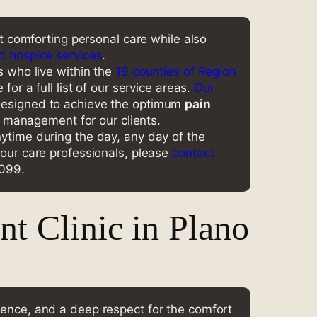
nt comforting personal care while also
d hospice services
.
s who live within the
19 counties of Region
for a full list of our service areas.
Our
esigned to achieve the optimum
pain
anagement for our clients.
ytime during the day, any day of the
 our care professionals, please
contact
0099.
t Clinic in Plano
lence, and a deep respect for the comfort