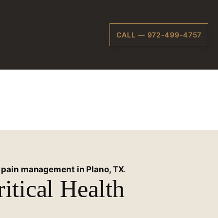
CALL — 972-499-4757
 Texas
e
pain management in Plano, TX
.
itical Health