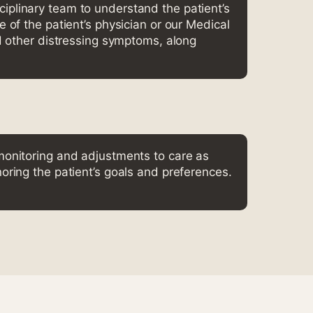
iplinary team to understand the patient’s
 of the patient’s physician or our Medical
d other distressing symptoms, along
monitoring and adjustments to care as
oring the patient’s goals and preferences.