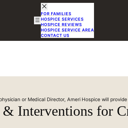
FOR FAMILIES
HOSPICE SERVICES
HOSPICE REVIEWS
HOSPICE SERVICE AREA
CONTACT US
ent in Plano,
xas
physician or Medical Director, Ameri Hospice will provid
& Interventions for Cr