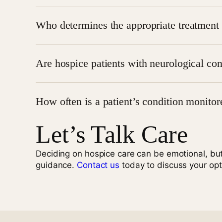
No, symptom management also addresses issues lik
Who determines the appropriate treatment 
The treatment plan is developed under the directio
Are hospice patients with neurological con
Yes, patients with neurological disorders such as
How often is a patient’s condition monitor
Let’s Talk Care
Patients are regularly monitored, and care is ad
Get Compassionate Pain Relief Now
Deciding on hospice care can be emotional, bu
guidance.
Contact us
today to discuss your opt