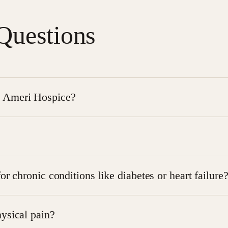
Questions
t Ameri Hospice?
l and supportive measures used to relieve discomfort and im
ales, and clinical observations, taking into account physical,
r chronic conditions like diabetes or heart failure
 for chronic conditions to manage symptoms and prevent di
ysical pain?