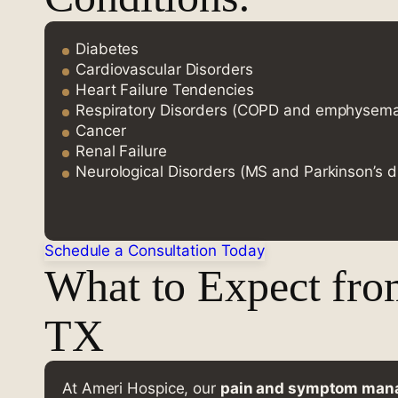
Diabetes
Cardiovascular Disorders
Heart Failure Tendencies
Respiratory Disorders (COPD and emphysem
Cancer
Renal Failure
Neurological Disorders (MS and Parkinson’s d
Schedule a Consultation Today
What to Expect fro
TX
At Ameri Hospice, our
pain and symptom ma