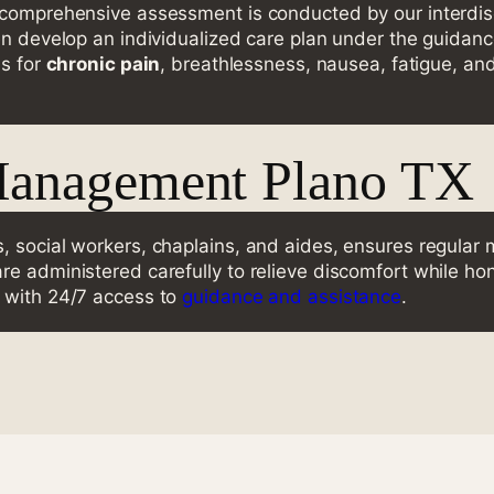
 comprehensive assessment is conducted by our interdisc
en develop an individualized care plan under the guidance
ns for
chronic pain
, breathlessness, nausea, fatigue, an
Management Plano TX
, social workers, chaplains, and aides, ensures regular 
e administered carefully to relieve discomfort while hon
, with 24/7 access to
guidance and assistance
.