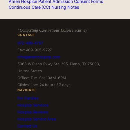
Ameri Hospice Patient Admission Consent Forms
Continuous Care (CC) Nursing Notes
“Comforting Care in Your Hospice Journey”
CONTACT
972-499-4757
Fax: 469-965-9727
info@amerihospice.com
5068 W Plano Pkwy Ste 295, Plano, TX 75093,
United States
Office: Tue–Sat 10AM–6PM
Clinical line: 24 hours / 7 days
NAVIGATE
For Families
Hospice Services
Hospice Reviews
Hospice Service Area
Contact Us