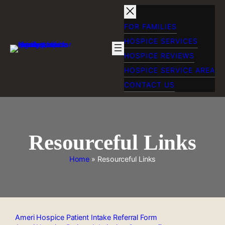
Skip
to
content
FOR FAMILIES
HOSPICE SERVICES
HOSPICE REVIEWS
HOSPICE SERVICE AREA
CONTACT US
Resourceful Links
Home
»
Resourceful Links
Ameri Hospice Patient Intake Referral Form