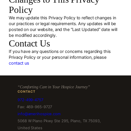
Policy
We may update this Privacy Policy to reflect changes in
our practices or legal requirements. Any updates will be
posted on our website, and the “Last Updated” date will
be modified accordingly.
Contact Us
If you have any questions or concerns regarding this
Privacy Policy or your personal information, please
contact us
“Comforting Care in Your Hospice Journey”
CONTACT
972-499-4757
Fax: 469-965-9727
info@amerihospice.com
5068 W Plano Pkwy Ste 295, Plano, TX 75093,
United States