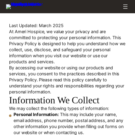
Skip
to
content
Last Updated: March 2025
At Ameri Hospice, we value your privacy and are
committed to protecting your personal information. This
Privacy Policy is designed to help you understand how we
collect, use, disclose, and safeguard your personal
information when you visit our website or use our
products and services.
By accessing our website or using our products and
services, you consent to the practices described in this
Privacy Policy. Please read this policy carefully to
understand your rights and responsibilities regarding your
personal information.
Information We Collect
We may collect the following types of information:
Personal Information:
This may include your name,
email address, phone number, postal address, and any
other information you provide when filling out forms on
our website or when contacting us.