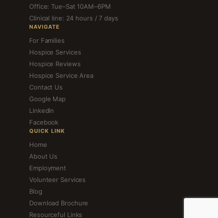
Office: Tue–Sat 10AM–6PM
Clinical line: 24 hours / 7 days
NAVIGATE
For Families
Hospice Services
Hospice Reviews
Hospice Service Area
Contact Us
Google Map
LinkedIn
Facebook
QUICK LINK
Home
About Us
Employment
Volunteer Services
Blog
Download Brochure
Resourceful Links