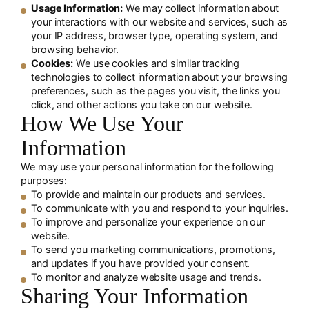
Usage Information:
We may collect information about
your interactions with our website and services, such as
your IP address, browser type, operating system, and
browsing behavior.
Cookies:
We use cookies and similar tracking
technologies to collect information about your browsing
preferences, such as the pages you visit, the links you
click, and other actions you take on our website.
How We Use Your
Information
We may use your personal information for the following
purposes:
To provide and maintain our products and services.
To communicate with you and respond to your inquiries.
To improve and personalize your experience on our
website.
To send you marketing communications, promotions,
and updates if you have provided your consent.
To monitor and analyze website usage and trends.
Sharing Your Information