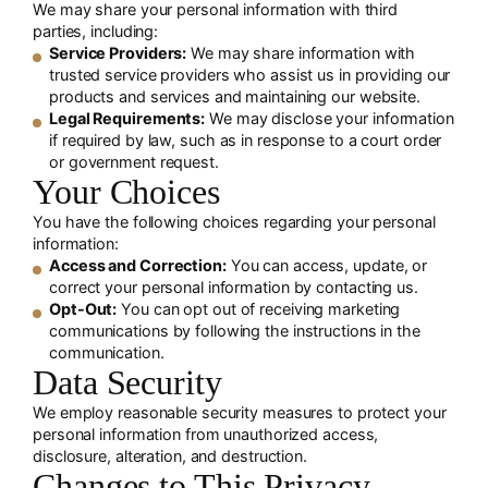
We may share your personal information with third
parties, including:
Service Providers:
We may share information with
trusted service providers who assist us in providing our
products and services and maintaining our website.
Legal Requirements:
We may disclose your information
if required by law, such as in response to a court order
or government request.
Your Choices
You have the following choices regarding your personal
information:
Access and Correction:
You can access, update, or
correct your personal information by contacting us.
Opt-Out:
You can opt out of receiving marketing
communications by following the instructions in the
communication.
Data Security
We employ reasonable security measures to protect your
personal information from unauthorized access,
disclosure, alteration, and destruction.
Changes to This Privacy