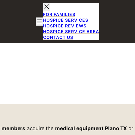
FOR FAMILIES
HOSPICE SERVICES
HOSPICE REVIEWS
HOSPICE SERVICE AREA
CONTACT US
Reliable Medic
d Supplies in 
Equipment and Supplies in Plano, TX
y members
acquire the
medical equipment Plano TX
or