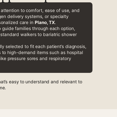
he attention to comfort, ease of use, and
gen delivery systems, or specialty
sonalized care in
Plano, TX
.
 guide families through each option,
 standard walkers to bariatric shower
 selected to fit each patient’s diagnosis,
ss to high-demand items such as hospital
ike pressure sores and respiratory
at’s easy to understand and relevant to
me.