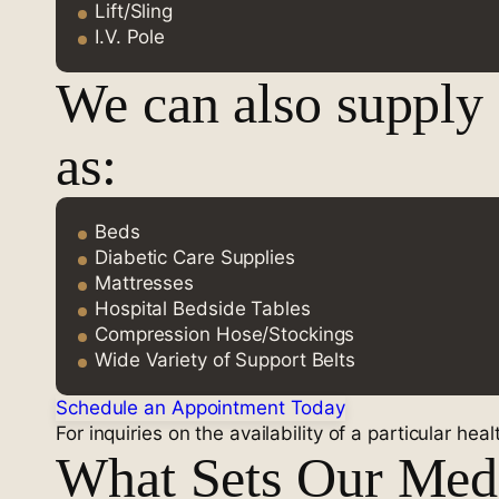
Lift/Sling
I.V. Pole
We can also supply
as:
Beds
Diabetic Care Supplies
Mattresses
Hospital Bedside Tables
Compression Hose/Stockings
Wide Variety of Support Belts
Schedule an Appointment Today
For inquiries on the availability of a particular hea
What Sets Our Medi