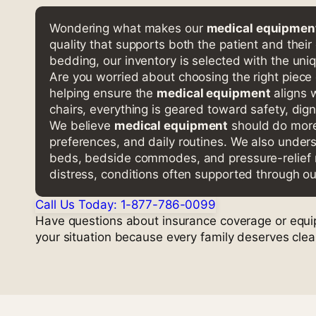
Wondering what makes our
medical equipment
quality that supports both the patient and their
bedding, our inventory is selected with the uni
Are you worried about choosing the right piece
helping ensure the
medical equipment
aligns 
chairs, everything is geared toward safety, dign
We believe
medical equipment
should do more 
preferences, and daily routines. We also under
beds, bedside commodes, and pressure-relief ma
distress, conditions often supported through o
Call Us Today: 1-877-786-0099
Have questions about insurance coverage or equipm
your situation because every family deserves cle