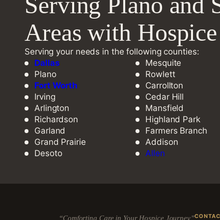
Serving Plano and 
Areas with Hospic
Serving your needs in the following counties:
Dallas
Mesquite
Plano
Rowlett
Fort Worth
Carrollton
Irving
Cedar Hill
Arlington
Mansfield
Richardson
Highland Park
Garland
Farmers Branch
Grand Prairie
Addison
Desoto
Allen
CONTA
“Comforting Care in Your Hospice Journey”