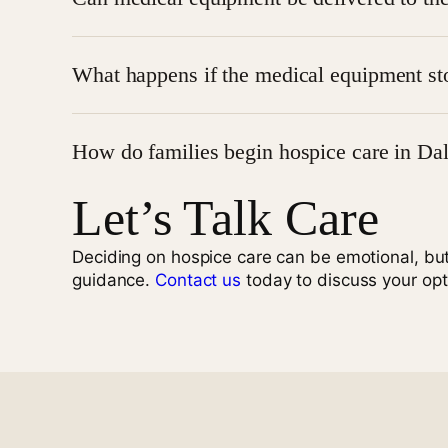
consult your hospice provider for specifics on me
Yes, delivery and setup of medical equipment are 
What happens if the medical equipment st
If equipment breaks or malfunctions, hospice pro
How do families begin hospice care in Dal
patient care.
Let’s Talk Care
Families can begin hospice care by speaking with
Deciding on hospice care can be emotional, bu
guidance.
Contact us
today to discuss your opt