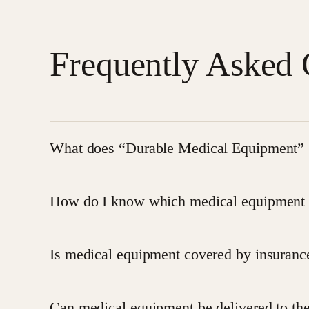
Frequently Asked 
What does “Durable Medical Equipment” (
DME refers to long-lasting medical equipment like
How do I know which medical equipment 
needs at home or in a care facility.
The
hospice care team
assesses the patient’s co
Is medical equipment covered by insuranc
guided throughout the process to select the most
Yes, most hospice-related equipment is covered 
Can medical equipment be delivered to the