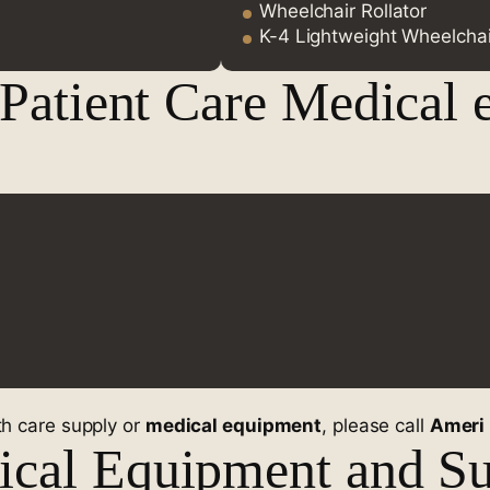
Wheelchair Rollator
K-4 Lightweight Wheelchai
 Patient Care Medical 
lth care supply or
medical equipment
, please call
Ameri
cal Equipment and Su