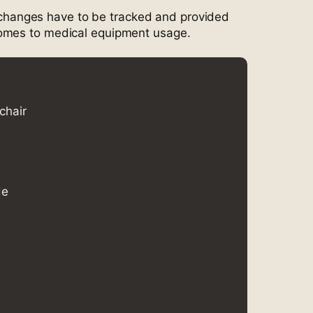
ll changes have to be tracked and provided
omes to medical equipment usage.
chair
de