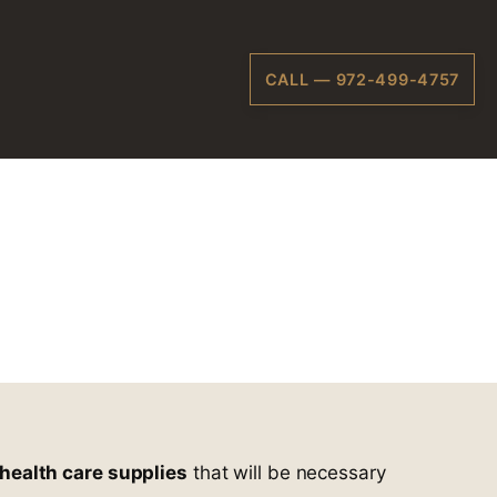
CALL — 972-499-4757
al
Plano, TX
health care supplies
that will be necessary