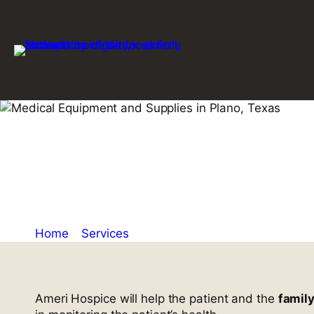
Skip
to
content
Durable and 
Equipment an
Home
»
Services
»
Durable and Reliable Medical 
Ameri Hospice will help the patient and the
famil