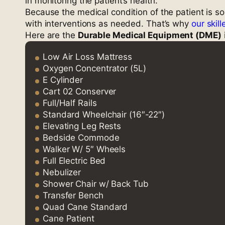
in monitoring the patient’s health.
Because the medical condition of the patient is so
with interventions as needed. That’s why
our skil
Here are the
Durable Medical Equipment (DME)
Low Air Loss Mattress
Oxygen Concentrator (5L)
E Cylinder
Cart 02 Conserver
Full/Half Rails
Standard Wheelchair (16″-22″)
Elevating Leg Rests
Bedside Commode
Walker W/ 5″ Wheels
Full Electric Bed
Nebulizer
Shower Chair w/ Back Tub
Transfer Bench
Quad Cane Standard
Cane Patient