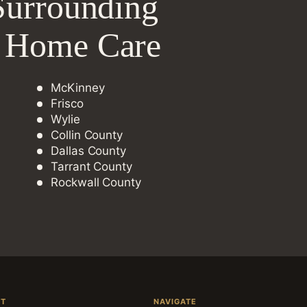
Surrounding
e Home Care
McKinney
Frisco
Wylie
Collin County
Dallas County
Tarrant County
Rockwall County
CT
NAVIGATE