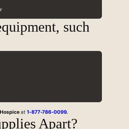
r
equipment, such
 Hospice
at
1-877-786-0099
.
pplies Apart?