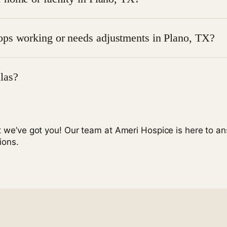
dical equipment Plano TX.
typically arranged by the hospice provider to ensure everyth
ops working or needs adjustments in Plano, TX?
viders usually coordinate quick repairs or replacements thr
las?
 a physician or
contacting Ameri Hospice
to discuss eligibil
t we’ve got you! Our team at Ameri Hospice is here to a
ions.