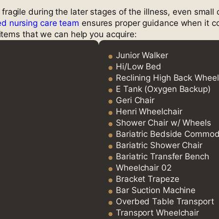
 fragile during the later stages of the illness, even sma
led nursing care team
ensures proper guidance when it c
items that we can help you acquire:
Junior Walker
Hi/Low Bed
Reclining High Back Wheel
E Tank (Oxygen Backup)
Geri Chair
Henri Wheelchair
Shower Chair w/ Wheels
Bariatric Bedside Commo
Bariatric Shower Chair
Bariatric Transfer Bench
Wheelchair 02
Bracket Trapeze
Bar Suction Machine
Overbed Table Transport
Transport Wheelchair