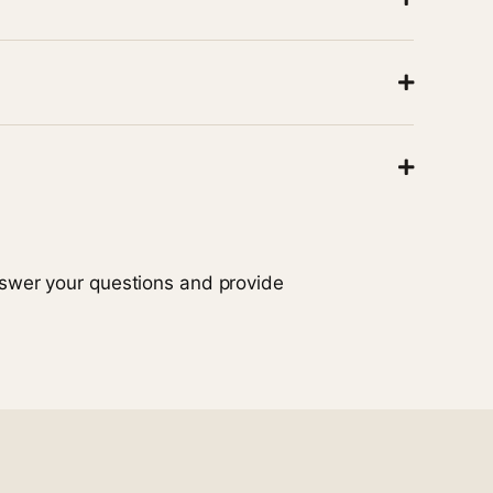
ing is safe and ready to use.
ough
continuous care
to minimize disruptions to
ity and available hospice services.
nswer your questions and provide