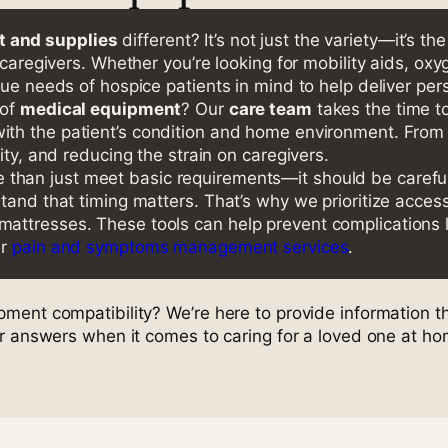
 and supplies
different? It’s not just the variety—it’s t
 caregivers. Whether you’re looking for mobility aids, oxy
que needs of hospice patients in mind to help deliver per
 of
medical equipment
? Our
care team
takes the time to
with the patient’s condition and home environment. From
ity, and reducing the strain on caregivers.
than just meet basic requirements—it should be carefully
stand that timing matters. That’s why we prioritize acce
ttresses. These tools can help prevent complications l
ur
pain and symptoms management services
.
ent compatibility? We’re here to provide information th
ar answers when it comes to caring for a loved one at ho