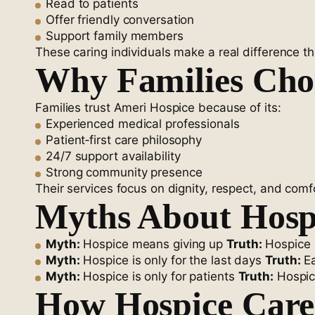
Read to patients
Offer friendly conversation
Support family members
These caring individuals make a real difference t
Why Families Cho
Families trust Ameri Hospice because of its:
Experienced medical professionals
Patient‑first care philosophy
24/7 support availability
Strong community presence
Their services focus on dignity, respect, and comfo
Myths About Hospi
Myth:
Hospice means giving up
Truth:
Hospice m
Myth:
Hospice is only for the last days
Truth:
Ea
Myth:
Hospice is only for patients
Truth:
Hospic
How Hospice Care 