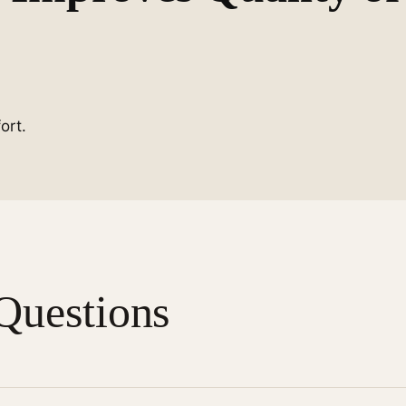
ort.
Questions