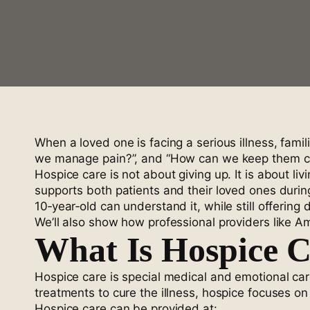
When a loved one is facing a serious illness, fam
we manage pain?”, and “How can we keep them comf
Hospice care is not about giving up. It is about l
supports both patients and their loved ones during
10‑year‑old can understand it, while still offerin
We’ll also show how professional providers like A
What Is Hospice 
Hospice care is special medical and emotional car
treatments to cure the illness, hospice focuses on c
Hospice care can be provided at: