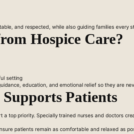
rtable, and respected, while also guiding families every s
from Hospice Care?
ul setting
 guidance, education, and emotional relief so they are nev
Supports Patients
a top priority. Specially trained nurses and doctors cre
nsure patients remain as comfortable and relaxed as po