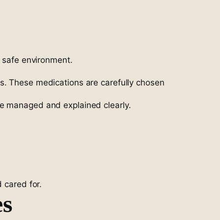
d safe environment.
ms. These medications are carefully chosen
re managed and explained clearly.
 cared for.
es