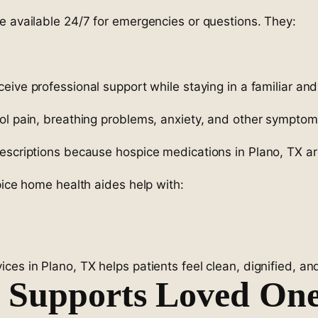
e available 24/7 for emergencies or questions. They:
ceive professional support while staying in a familiar an
rol pain, breathing problems, anxiety, and other sympto
rescriptions because hospice medications in Plano, TX a
pice home health aides help with:
es in Plano, TX helps patients feel clean, dignified, and
 Supports Loved On