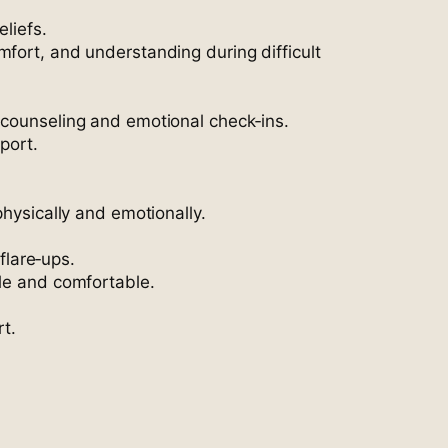
eliefs.
mfort, and understanding during difficult
 counseling and emotional check‑ins.
port.
physically and emotionally.
flare‑ups.
ble and comfortable.
t.