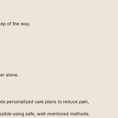
tep of the way.
er alone.
ate personalized care plans to reduce pain,
ssible using safe, well-monitored methods.