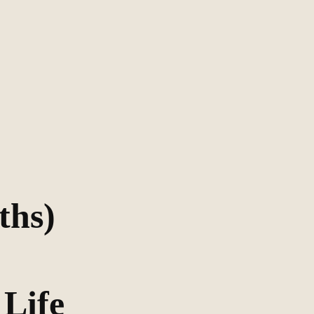
ths)
 Life