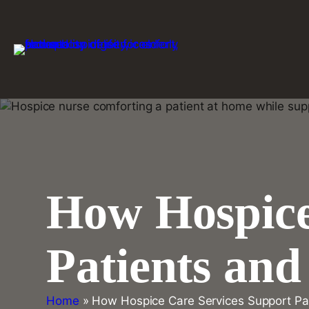
Skip
to
content
How Hospice
Patients an
Home
»
How Hospice Care Services Support Pa