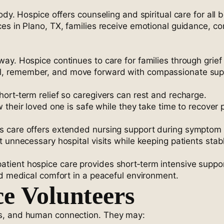
dy. Hospice offers counseling and spiritual care for all b
es in Plano, TX, families receive emotional guidance, co
ay. Hospice continues to care for families through grief
al, remember, and move forward with compassionate sup
ort‑term relief so caregivers can rest and recharge.
w their loved one is safe while they take time to recover 
s care offers extended nursing support during symptom 
t unnecessary hospital visits while keeping patients sta
ient hospice care provides short‑term intensive suppor
ed medical comfort in a peaceful environment.
ce Volunteers
ss, and human connection. They may: