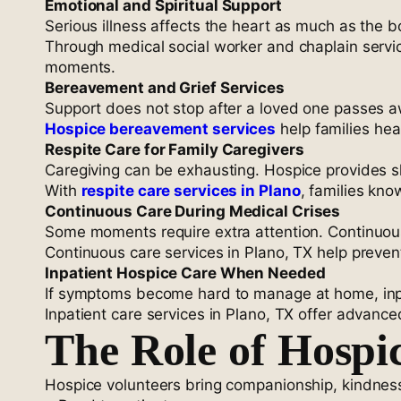
Emotional and Spiritual Support
Serious illness affects the heart as much as the bo
Through medical social worker and chaplain servic
moments.
Bereavement and Grief Services
Support does not stop after a loved one passes aw
Hospice bereavement services
help families he
Respite Care for Family Caregivers
Caregiving can be exhausting. Hospice provides sh
With
respite care services in Plano
, families kno
Continuous Care During Medical Crises
Some moments require extra attention. Continuou
Continuous care services in Plano, TX help preven
Inpatient Hospice Care When Needed
If symptoms become hard to manage at home, inpat
Inpatient care services in Plano, TX offer advanc
The Role of Hospi
Hospice volunteers bring companionship, kindne