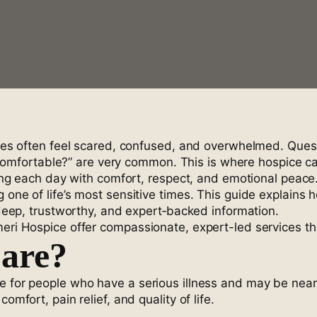
ilies often feel scared, confused, and overwhelmed. Que
ortable?” are very common. This is where hospice care 
iving each day with comfort, respect, and emotional peace
 one of life’s most sensitive times. This guide explains 
g deep, trustworthy, and expert‑backed information.
meri Hospice offer compassionate, expert-led services th
Care?
e for people who have a serious illness and may be nearin
omfort, pain relief, and quality of life.