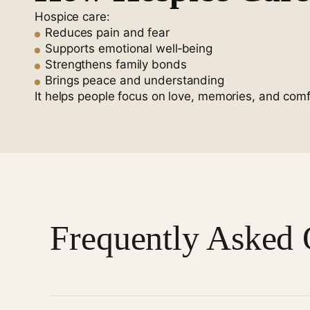
Hospice care:
Reduces pain and fear
Supports emotional well‑being
Strengthens family bonds
Brings peace and understanding
It helps people focus on love, memories, and comf
Frequently Asked 