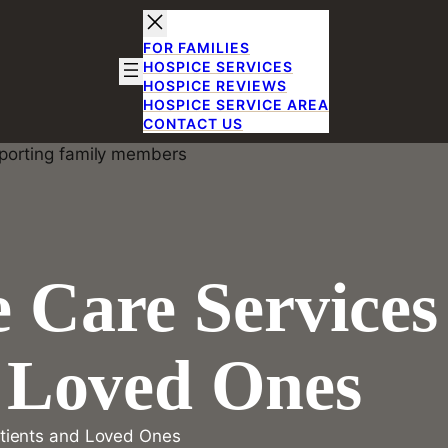
FOR FAMILIES
HOSPICE SERVICES
HOSPICE REVIEWS
HOSPICE SERVICE AREA
CONTACT US
 Care Services
d Loved Ones
tients and Loved Ones