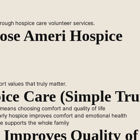
hrough hospice care volunteer services.
ose Ameri Hospice
rt values that truly matter.
ce Care (Simple Tru
eans choosing comfort and quality of life
rly hospice improves comfort and emotional health
e supports the whole family
Improves Quality of