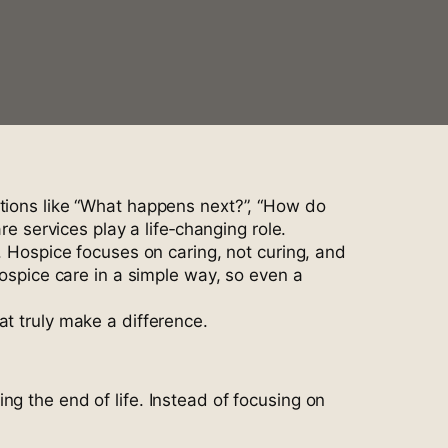
stions like “What happens next?”, “How do
services play a life‑changing role.
. Hospice focuses on caring, not curing, and
hospice care in a simple way, so even a
at truly make a difference.
g the end of life. Instead of focusing on