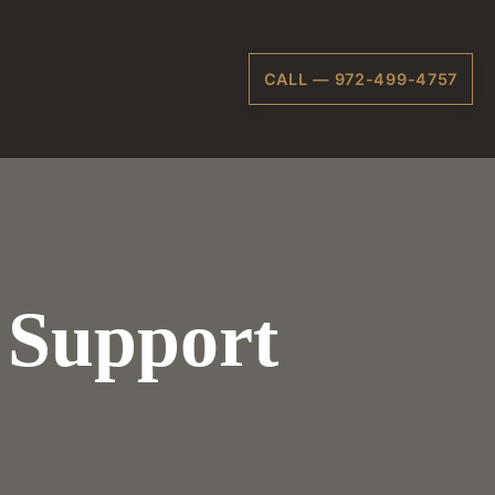
CALL — 972-499-4757
 Support