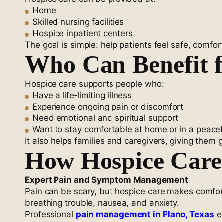
Home
Skilled nursing facilities
Hospice inpatient centers
The goal is simple: help patients feel safe, comfo
Who Can Benefit 
Hospice care supports people who:
Have a life‑limiting illness
Experience ongoing pain or discomfort
Need emotional and spiritual support
Want to stay comfortable at home or in a peacef
It also helps families and caregivers, giving them
How Hospice Care 
Expert Pain and Symptom Management
Pain can be scary, but hospice care makes comfort 
breathing trouble, nausea, and anxiety.
Professional
pain management in Plano, Texas
e