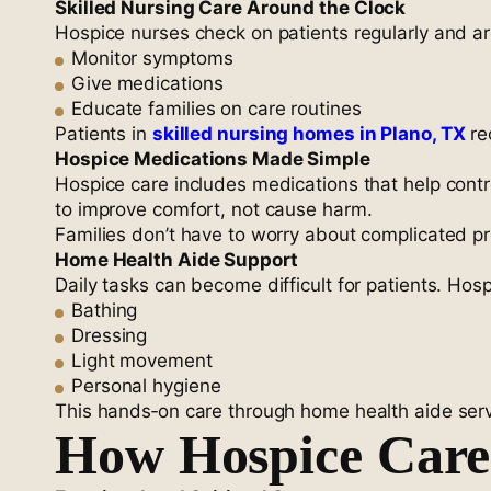
Skilled Nursing Care Around the Clock
Hospice nurses check on patients regularly and ar
Monitor symptoms
Give medications
Educate families on care routines
Patients in
skilled nursing homes in Plano, TX
re
Hospice Medications Made Simple
Hospice care includes medications that help cont
to improve comfort, not cause harm.
Families don’t have to worry about complicated p
Home Health Aide Support
Daily tasks can become difficult for patients. Hos
Bathing
Dressing
Light movement
Personal hygiene
This hands‑on care through home health aide servic
How Hospice Care