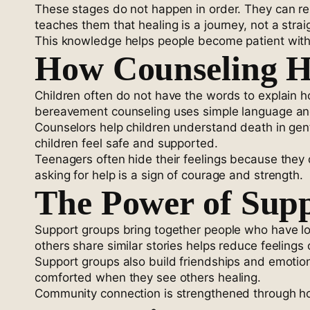
These stages do not happen in order. They can repe
teaches them that healing is a journey, not a straig
This knowledge helps people become patient wit
How Counseling He
Children often do not have the words to explain h
bereavement counseling uses simple language and a
Counselors help children understand death in gentl
children feel safe and supported.
Teenagers often hide their feelings because they 
asking for help is a sign of courage and strength.
The Power of Sup
Support groups bring together people who have lo
others share similar stories helps reduce feelings o
Support groups also build friendships and emotion
comforted when they see others healing.
Community connection is strengthened through hos