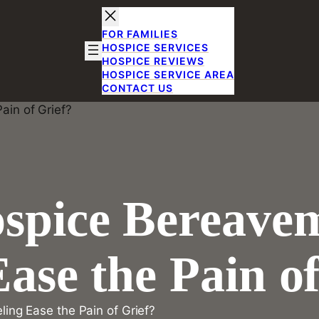
FOR FAMILIES
HOSPICE SERVICES
HOSPICE REVIEWS
HOSPICE SERVICE AREA
CONTACT US
spice Bereave
ase the Pain of
ng Ease the Pain of Grief?