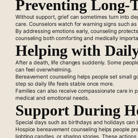
Preventing Long-
Without support, grief can sometimes turn into de
care. Counselors watch for warning signs such as
By addressing emotions early, counseling protect
counseling both comforting and medically importa
Helping with Daily
After a death, life changes suddenly. Some peopl
can feel overwhelming.
Bereavement counseling helps people set small goa
step so daily life feels stable once more.
Families can also receive compassionate care in p
medical and emotional needs.
Support During Ho
Special days such as birthdays and holidays can b
Hospice bereavement counseling helps people prep
lighting candles, or sharing stories. These actio