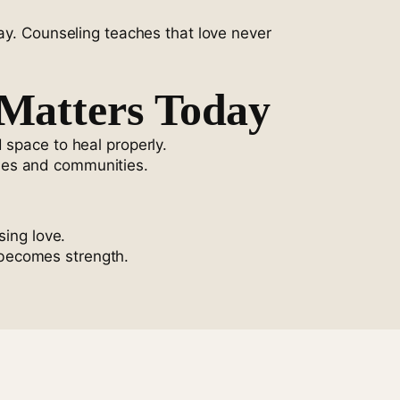
way. Counseling teaches that love never
Matters Today
 space to heal properly.
ilies and communities.
sing love.
 becomes strength.