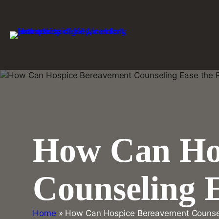
Skip
to
content
How Can Ho
Counseling E
Home
»
How Can Hospice Bereavement Counseli