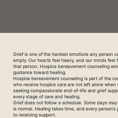
Grief is one of the hardest emotions any person 
empty. Our hearts feel heavy, and our minds feel ful
that person. Hospice bereavement counseling exist
guidance toward healing.
Hospice bereavement counseling is part of the co
who receive hospice care are not left alone when 
seeking compassionate end-of-life and grief sup
every stage of care and healing.
Grief does not follow a schedule. Some days may 
is normal. Healing takes time, and every person’s 
to receiving support.