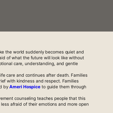
like the world suddenly becomes quiet and
id of what the future will look like without
otional care, understanding, and gentle
fe care and continues after death. Families
ief with kindness and respect. Families
ed by
Ameri Hospice
to guide them through
vement counseling teaches people that this
l less afraid of their emotions and more open