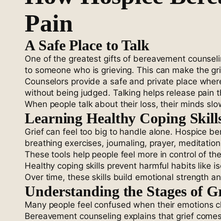
Pain
A Safe Place to Talk
One of the greatest gifts of bereavement counsel
to someone who is grieving. This can make the gr
Counselors provide a safe and private place where
without being judged. Talking helps release pain t
When people talk about their loss, their minds sl
Learning Healthy Coping Skill
Grief can feel too big to handle alone. Hospice b
breathing exercises, journaling, prayer, meditation
These tools help people feel more in control of t
Healthy coping skills prevent harmful habits like 
Over time, these skills build emotional strength a
Understanding the Stages of Gr
Many people feel confused when their emotions ch
Bereavement counseling explains that grief comes