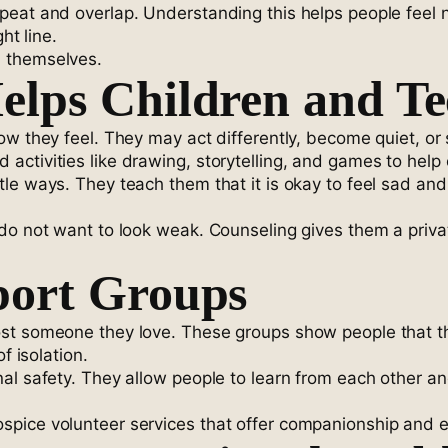
at and overlap. Understanding this helps people feel nor
ht line.
h themselves.
lps Children and Te
ow they feel. They may act differently, become quiet, o
ctivities like drawing, storytelling, and games to help c
e ways. They teach them that it is okay to feel sad and s
do not want to look weak. Counseling gives them a privat
port Groups
st someone they love. These groups show people that the
f isolation.
al safety. They allow people to learn from each other a
pice volunteer services that offer companionship and em