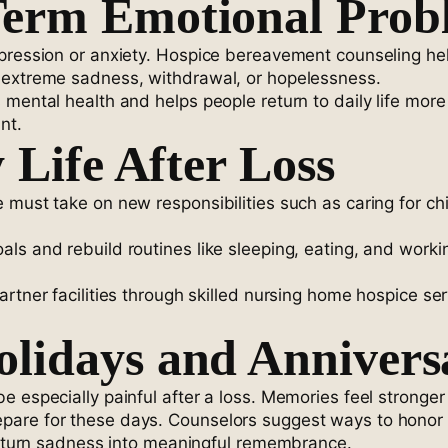
Term Emotional Prob
pression or anxiety. Hospice bereavement counseling help
 extreme sadness, withdrawal, or hopelessness.
s mental health and helps people return to daily life m
nt.
 Life After Loss
e must take on new responsibilities such as caring for c
ls and rebuild routines like sleeping, eating, and work
artner facilities through skilled nursing home hospice se
lidays and Annivers
e especially painful after a loss. Memories feel stronger
are for these days. Counselors suggest ways to honor l
ns turn sadness into meaningful remembrance.