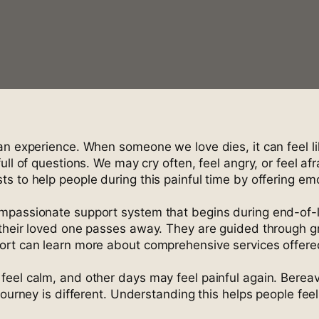
can experience. When someone we love dies, it can feel 
l of questions. We may cry often, feel angry, or feel afra
s to help people during this painful time by offering em
mpassionate support system that begins during end-of-li
their loved one passes away. They are guided through gr
port can learn more about comprehensive services offer
feel calm, and other days may feel painful again. Berea
journey is different. Understanding this helps people fee