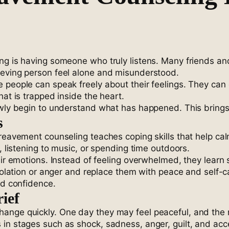
ing is having someone who truly listens. Many friends 
ieving person feel alone and misunderstood.
 people can speak freely about their feelings. They can 
hat is trapped inside the heart.
owly begin to understand what has happened. This brings
s
ereavement counseling teaches coping skills that help ca
, listening to music, or spending time outdoors.
heir emotions. Instead of feeling overwhelmed, they lea
isolation or anger and replace them with peace and self-c
nd confidence.
ief
ange quickly. One day they may feel peaceful, and the n
 in stages such as shock, sadness, anger, guilt, and ac