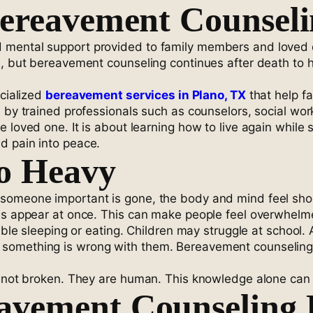
Bereavement Counsel
d mental support provided to family members and loved
, but bereavement counseling continues after death to he
ecialized
bereavement services in Plano, TX
that help f
 by trained professionals such as counselors, social wor
loved one. It is about learning how to live again while s
d pain into peace.
So Heavy
someone important is gone, the body and mind feel shoc
ons appear at once. This can make people feel overwhelm
uble sleeping or eating. Children may struggle at school.
something is wrong with them. Bereavement counseling t
re not broken. They are human. This knowledge alone can
avement Counseling 