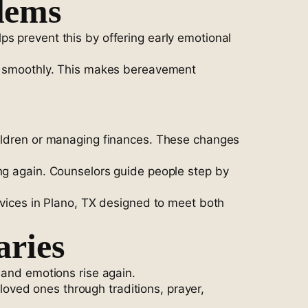
lems
s prevent this by offering early emotional
ore smoothly. This makes bereavement
hildren or managing finances. These changes
ing again. Counselors guide people step by
rvices in Plano, TX designed to meet both
aries
 and emotions rise again.
oved ones through traditions, prayer,