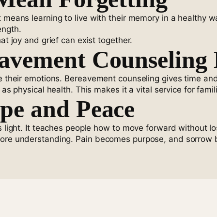
t means learning to live with their memory in a healthy 
ength.
at joy and grief can exist together.
avement Counseling 
de their emotions. Bereavement counseling gives time and
 as physical health. This makes it a vital service for fam
pe and Peace
s light. It teaches people how to move forward without lo
 more understanding. Pain becomes purpose, and sorrow