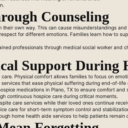
n.
hrough Counseling
s in their own way. This can cause misunderstandings and 
pect for different emotions. Families learn how to suppo
rained professionals through medical social worker and c
cal Support During 
 care. Physical comfort allows families to focus on emot
rvices that ease physical suffering during end-of-life 
 hospice medications in Plano, TX to ensure comfort and
gh continuous hospice care during critical moments.
ite care services while their loved ones continue receiv
ice care for short-term symptom control and stabilizatio
through home health aide services to help patients remain
Mean Forgetting