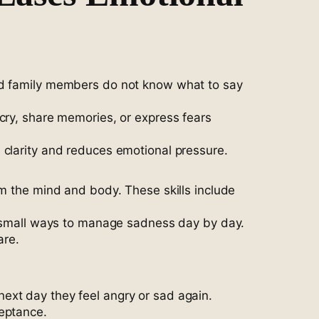
and family members do not know what to say
cry, share memories, or express fears
 clarity and reduces emotional pressure.
lm the mind and body. These skills include
rn small ways to manage sadness day by day.
are.
ext day they feel angry or sad again.
ceptance.