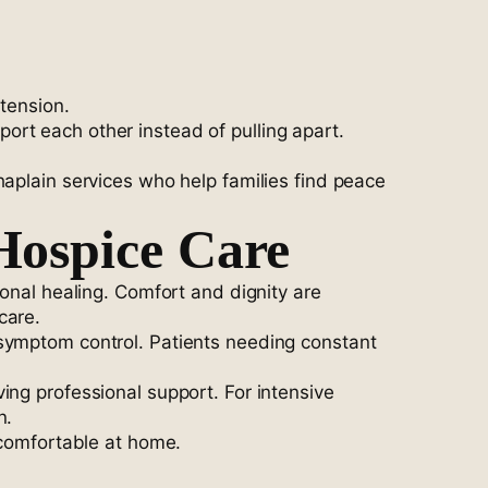
tension.
rt each other instead of pulling apart.
haplain services who help families find peace
Hospice Care
ional healing. Comfort and dignity are
care.
 symptom control. Patients needing constant
ing professional support. For intensive
n.
 comfortable at home.