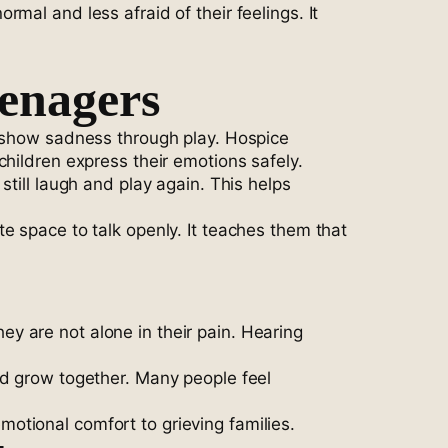
mal and less afraid of their feelings. It
enagers
r show sadness through play. Hospice
hildren express their emotions safely.
till laugh and play again. This helps
e space to talk openly. It teaches them that
y are not alone in their pain. Hearing
nd grow together. Many people feel
otional comfort to grieving families.