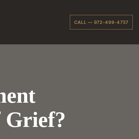
CALL — 972-499-4757
ment
 Grief?