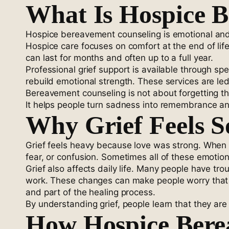
What Is Hospice 
Hospice bereavement counseling is emotional an
Hospice care focuses on comfort at the end of life
can last for months and often up to a full year.
Professional grief support is available through sp
rebuild emotional strength. These services are led
Bereavement counseling is not about forgetting the 
It helps people turn sadness into remembrance an
Why Grief Feels 
Grief feels heavy because love was strong. When 
fear, or confusion. Sometimes all of these emoti
Grief also affects daily life. Many people have tro
work. These changes can make people worry that 
and part of the healing process.
By understanding grief, people learn that they a
How Hospice Bere