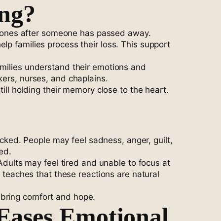
ing?
 ones after someone has passed away.
lp families process their loss. This support
amilies understand their emotions and
kers, nurses, and chaplains.
till holding their memory close to the heart.
ked. People may feel sadness, anger, guilt,
ed.
 Adults may feel tired and unable to focus at
eaches that these reactions are natural
 bring comfort and hope.
Eases Emotional