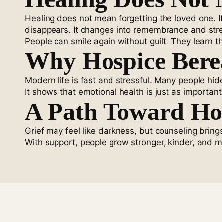
Healing does not mean forgetting the loved one. I
disappears. It changes into remembrance and str
People can smile again without guilt. They learn th
Why Hospice Bere
Modern life is fast and stressful. Many people hi
It shows that emotional health is just as important
A Path Toward Ho
Grief may feel like darkness, but counseling bring
With support, people grow stronger, kinder, and