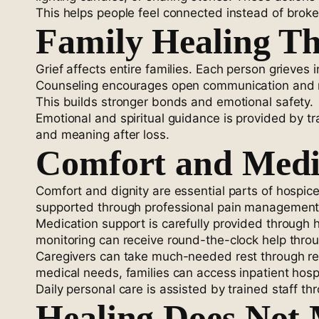
This helps people feel connected instead of broke
Family Healing T
Grief affects entire families. Each person grieve
Counseling encourages open communication and res
This builds stronger bonds and emotional safety.
Emotional and spiritual guidance is provided by t
and meaning after loss.
Comfort and Medi
Comfort and dignity are essential parts of hospice
supported through professional pain management se
Medication support is carefully provided through
monitoring can receive round-the-clock help throu
Caregivers can take much-needed rest through resp
medical needs, families can access inpatient hosp
Daily personal care is assisted by trained staff 
Healing Does Not 