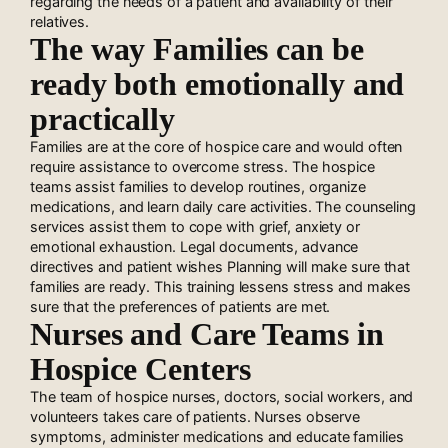
regarding the needs of a patient and availability of their
relatives.
The way Families can be
ready both emotionally and
practically
Families are at the core of hospice care and would often
require assistance to overcome stress. The hospice
teams assist families to develop routines, organize
medications, and learn daily care activities. The counseling
services assist them to cope with grief, anxiety or
emotional exhaustion. Legal documents, advance
directives and patient wishes Planning will make sure that
families are ready. This training lessens stress and makes
sure that the preferences of patients are met.
Nurses and Care Teams in
Hospice Centers
The team of hospice nurses, doctors, social workers, and
volunteers takes care of patients. Nurses observe
symptoms, administer medications and educate families