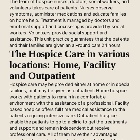
The team of hospice nurses, doctors, social workers, and
volunteers takes care of patients. Nurses observe
symptoms, administer medications and educate families
on home help. Treatment is managed by doctors and
emotional support and counseling is provided by social
workers. Volunteers provide social support and
assistance. This unit practice guarantees that the patients
and their families are given an all-round care 24 hours.
The Hospice Care in various
locations: Home, Facility
and Outpatient
Hospice care may be provided either at home or in special
facilities, or it may be given as outpatient. Home hospice
works with patients to remain in a comfortable
environment with the assistance of a professional. Facility
based hospice offers full time medical assistance to the
patients requiring intensive care. Outpatient hospice
enable the patients to go to a clinic to get the treatments
and support and remain independent but receive
professional care. All of them have their advantages