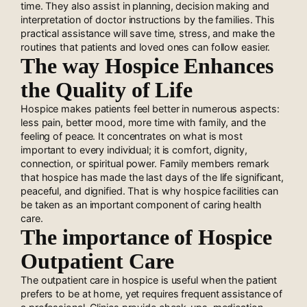
time. They also assist in planning, decision making and
interpretation of doctor instructions by the families. This
practical assistance will save time, stress, and make the
routines that patients and loved ones can follow easier.
The way Hospice Enhances
the Quality of Life
Hospice makes patients feel better in numerous aspects:
less pain, better mood, more time with family, and the
feeling of peace. It concentrates on what is most
important to every individual; it is comfort, dignity,
connection, or spiritual power. Family members remark
that hospice has made the last days of the life significant,
peaceful, and dignified. That is why hospice facilities can
be taken as an important component of caring health
care.
The importance of Hospice
Outpatient Care
The outpatient care in hospice is useful when the patient
prefers to be at home, yet requires frequent assistance of