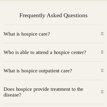
Frequently Asked Questions
What is hospice care?
Hospice is the treatment aimed at comfort and support
Who is able to attend a hospice center?
of the people with severe diseases.
Life-limiting patients seeking assistance in symptom
What is hospice outpatient care?
and comfort management.
Attention provided within a clinic as the patient lives in
Does hospice provide treatment to the
the house.
disease?