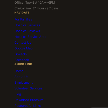
Office: Tue–Sat 10AM–6PM
Clinical line: 24 hours / 7 days
NAVIGATE
For Families
Hospice Services
Hospice Reviews
Hospice Service Area
Contact Us
Google Map
LinkedIn
Facebook
QUICK LINK
Home
About Us
Employment
Volunteer Services
Blog
Download Brochure
Resourceful Links