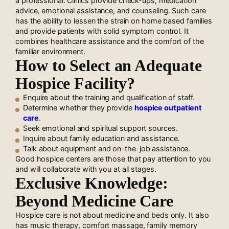
a professional. Clinics provide check-ups, medication
advice, emotional assistance, and counseling. Such care
has the ability to lessen the strain on home based families
and provide patients with solid symptom control. It
combines healthcare assistance and the comfort of the
familiar environment.
How to Select an Adequate
Hospice Facility?
Enquire about the training and qualification of staff.
Determine whether they provide
hospice outpatient
care
.
Seek emotional and spiritual support sources.
Inquire about family education and assistance.
Talk about equipment and on-the-job assistance.
Good hospice centers are those that pay attention to you
and will collaborate with you at all stages.
Exclusive Knowledge:
Beyond Medicine Care
Hospice care is not about medicine and beds only. It also
has music therapy, comfort massage, family memory