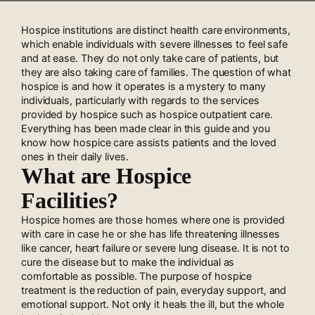
Hospice institutions are distinct health care environments,
which enable individuals with severe illnesses to feel safe
and at ease. They do not only take care of patients, but
they are also taking care of families. The question of what
hospice is and how it operates is a mystery to many
individuals, particularly with regards to the services
provided by hospice such as hospice outpatient care.
Everything has been made clear in this guide and you
know how hospice care assists patients and the loved
ones in their daily lives.
What are Hospice
Facilities?
Hospice homes are those homes where one is provided
with care in case he or she has life threatening illnesses
like cancer, heart failure or severe lung disease. It is not to
cure the disease but to make the individual as
comfortable as possible. The purpose of hospice
treatment is the reduction of pain, everyday support, and
emotional support. Not only it heals the ill, but the whole