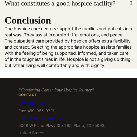
What constitutes a good hospice facility?
assistance.
Conclusion
Nurse Care, good communication and full support
facilities.
The hospice care centers support the families and patients in a
real way. They assist in comfort, life, emotions, and peace.
The outpatient care provided by hospice offers extra flexibility
and contact. Selecting the appropriate hospice assists families
with the feeling of being supported, informed, and taken care
of in the toughest times in life. Hospice is not a giving up thing
but rather living well comfortably and with dignity.
“Comforting Care in Your Hospice Journey”
CONTACT
972-499-4757
Fax: 469-965-9727
info@amerihospice.com
5068 W Plano Pkwy Ste 295, Plano, TX 75093,
United States