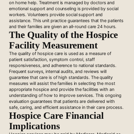
on home help. Treatment is managed by doctors and
emotional support and counseling is provided by social
workers. Volunteers provide social support and
assistance. This unit practice guarantees that the patients
and their families are given an all-round care 24 hours.
The Quality of the Hospice
Facility Measurement
The quality of hospice care is used as a measure of
patient satisfaction, symptom control, staff
responsiveness, and adherence to national standards.
Frequent surveys, internal audits, and reviews will
guarantee that care is of high standards. The quality
measures will assist the families in selecting the most
appropriate hospice and provide the facilities with an
understanding of how to improve services. This ongoing
evaluation guarantees that patients are delivered with
safe, caring, and efficient assistance in their care process.
Hospice Care Financial
Implications