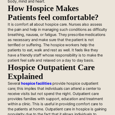
body, mind and heart.
How Hospice Makes
Patients feel comfortable?
It is comfort all about hospice care. Nurses also assess
the pain and help in managing such conditions as difficulty
breathing, nausea, or fatigue. They prescribe medications
as necessary and make sure that the patient is not
terrified or suffering. The hospice workers help the
patients to eat, walk and rest as well. It feels like they
have a friendly staff whose responsibility is to make the
patient feel safe and relaxed on a day to day basis.
Hospice Outpatient Care
Explained
Several
hospice facilities
provide hospice outpatient
care; this implies that individuals can attend a center to
receive visits but not spend the night. Outpatient care
provides families with support, education and treatment
within a clinic. This is useful in providing comfort care to
the patients at home. Outpatient care in hospice is gaining
popularity due to the fact that it allows individuals to