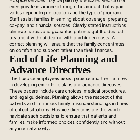
Hospice services may be paid by Medicare, Medicaid or
even private insurance although the amount that is paid
varies depending on location and the type of program.
Staff assist families in learning about coverage, preparing
co-pay, and financial sources. Clearly stated instructions
eliminate stress and guarantee patients get the desired
treatment without dealing with any hidden costs. A
correct planning will ensure that the family concentrates
on comfort and support rather than their finances.
End of Life Planning and
Advance Directives
The hospice employees assist patients and their families
in developing end-of-life plans and advance directives.
These papers include care choices, medical procedures,
and legal guidelines. Planning allows the respect of the
patients and minimizes family misunderstandings in times
of critical situations. Hospice directions are the way to
navigate such decisions to ensure that patients and
families make informed choices confidently and without
any internal anxiety.