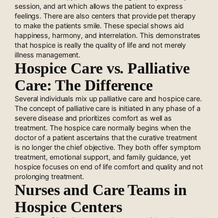
session, and art which allows the patient to express
feelings. There are also centers that provide pet therapy
to make the patients smile. These special shows aid
happiness, harmony, and interrelation. This demonstrates
that hospice is really the quality of life and not merely
illness management.
Hospice Care vs. Palliative
Care: The Difference
Several individuals mix up palliative care and hospice care.
The concept of palliative care is initiated in any phase of a
severe disease and prioritizes comfort as well as
treatment. The hospice care normally begins when the
doctor of a patient ascertains that the curative treatment
is no longer the chief objective. They both offer symptom
treatment, emotional support, and family guidance, yet
hospice focuses on end of life comfort and quality and not
prolonging treatment.
Nurses and Care Teams in
Hospice Centers