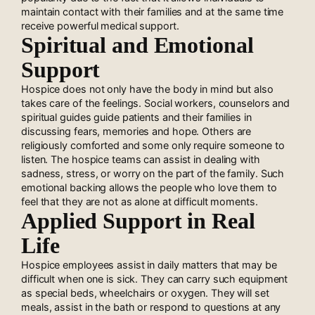
maintain contact with their families and at the same time
receive powerful medical support.
Spiritual and Emotional
Support
Hospice does not only have the body in mind but also
takes care of the feelings. Social workers, counselors and
spiritual guides guide patients and their families in
discussing fears, memories and hope. Others are
religiously comforted and some only require someone to
listen. The hospice teams can assist in dealing with
sadness, stress, or worry on the part of the family. Such
emotional backing allows the people who love them to
feel that they are not as alone at difficult moments.
Applied Support in Real
Life
Hospice employees assist in daily matters that may be
difficult when one is sick. They can carry such equipment
as special beds, wheelchairs or oxygen. They will set
meals, assist in the bath or respond to questions at any