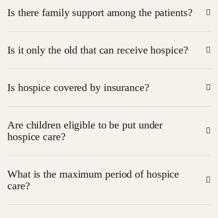
No it assists in alleviating pain and enhancing living
Is there family support among the patients?
standards.
Yes – hospice makes families learn how to take care
Is it only the old that can receive hospice?
and feel encouraged.
No– any grave illness will do.
Is hospice covered by insurance?
Most plans such as Medicare usually cover hospice
Are children eligible to be put under
care.
hospice care?
Yes – patients of any age are welcome in hospice.
What is the maximum period of hospice
care?
As far as they are eligible and they decide to get