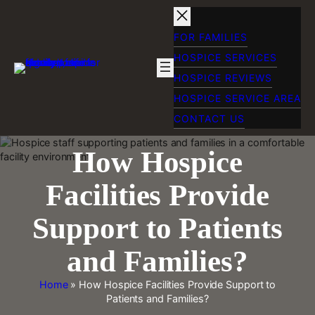
Skip
to
content
FOR FAMILIES
HOSPICE SERVICES
HOSPICE REVIEWS
HOSPICE SERVICE AREA
CONTACT US
How Hospice
Facilities Provide
Support to Patients
and Families?
Home
»
How Hospice Facilities Provide Support to
Patients and Families?