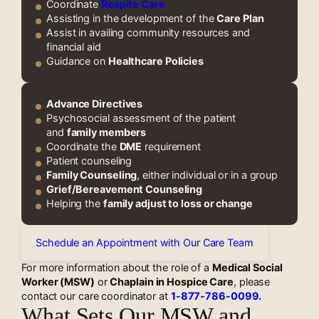
Coordinate
Respite Care
Assisting in the development of the
Care Plan
Assist in availing community resources and
financial aid
Guidance on
Healthcare Policies
Advance Directives
Psychosocial assessment of the patient
and
family members
Coordinate the
DME
requirement
Patient counseling
Family Counseling
, either individual or in a group
Grief/Bereavement Counseling
Helping the
family adjust to loss or change
Schedule an Appointment with Our Care Team
For more information about the role of a
Medical Social
Worker (MSW)
or
Chaplain in Hospice Care
, please
contact our care coordinator at
1-877-786-0099.
What Sets Our MSW and