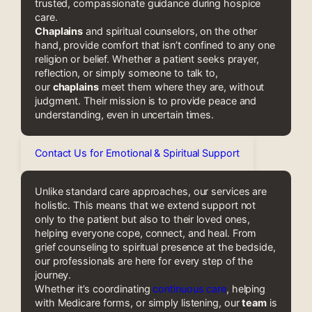
trusted, compassionate guidance during hospice
care.
Chaplains
and spiritual counselors, on the other
hand, provide comfort that isn’t confined to any one
religion or belief. Whether a patient seeks prayer,
reflection, or simply someone to talk to,
our
chaplains
meet them where they are, without
judgment. Their mission is to provide peace and
understanding, even in uncertain times.
Contact Us for Emotional & Spiritual Support
Unlike standard care approaches, our services are
holistic. This means that we extend support not
only to the patient but also to their loved ones,
helping everyone cope, connect, and heal. From
grief counseling to spiritual presence at the bedside,
our professionals are here for every step of the
journey.
Whether it’s coordinating
continuous care
, helping
with Medicare forms, or simply listening, our
team
is