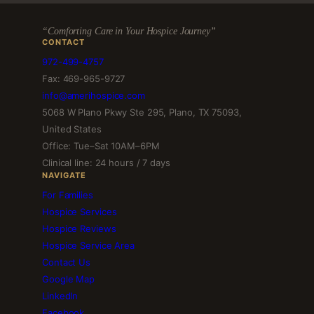
“Comforting Care in Your Hospice Journey”
CONTACT
972-499-4757
Fax: 469-965-9727
info@amerihospice.com
5068 W Plano Pkwy Ste 295, Plano, TX 75093,
United States
Office: Tue–Sat 10AM–6PM
Clinical line: 24 hours / 7 days
NAVIGATE
For Families
Hospice Services
Hospice Reviews
Hospice Service Area
Contact Us
Google Map
LinkedIn
Facebook