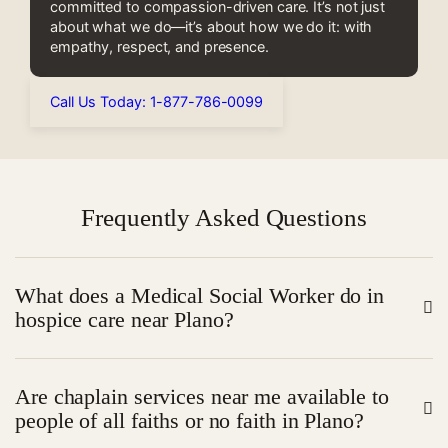
committed to compassion-driven care. It’s not just
about what we do—it’s about how we do it: with
empathy, respect, and presence.
Call Us Today: 1-877-786-0099
Frequently Asked Questions
What does a Medical Social Worker do in
hospice care near Plano?
A Medical Social Worker (MSW) supports patients and
Are chaplain services near me available to
their families by addressing emotional, social, and
people of all faiths or no faith in Plano?
practical challenges related to end-of-life care. They