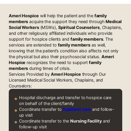
Workers Near Plano, TX
Ameri Hospice
will help the patient and the
family
members
acquire the support they need through
Medical
Social Workers
(MSWs),
Spiritual Counselors
, Chaplains,
and other religiously affiliated individuals who provide
support for hospice clients and
family members
. The
services are extended to
family members
as well,
knowing that the patient’s condition also affects not only
the physical but also their psychosocial status.
Ameri
Hospice
recognizes the need to support
family
members
during times of crisis.
Services Provided by
Ameri Hospice
through Our
Licensed Medical Social Workers, Chaplains, and
Counselors:
Hospital discharge and transfer to hospice care
on behalf of the client/family
Coordinate transfer to
Inpatient care
and follow-
up visit
Coordinate transfer to the
Nursing Facility
and
follow-up visit