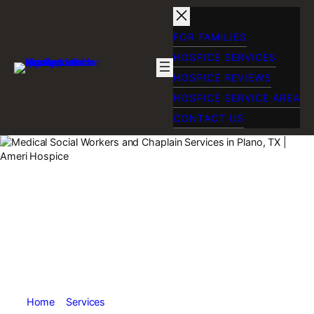
Skip
to
content
FOR FAMILIES
HOSPICE SERVICES
HOSPICE REVIEWS
HOSPICE SERVICE AREA
CONTACT US
Chaplain Services
and Medical Social
Workers Near
Plano, TX
Home
»
Services
»
Chaplain Services and Medical Social