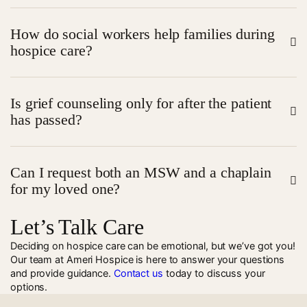
also connect families with resources, coordinate
Yes, hospice chaplains are trained to support people of
services, and offer counseling, often during
scheduled
How do social workers help families during
all religious backgrounds and those who do not
home visits
.
hospice care?
identify with a faith. Their goal is to provide emotional
and spiritual support in a way that respects the
Social workers offer guidance on care planning,
individual’s beliefs.
Is grief counseling only for after the patient
financial aid, healthcare directives, and emotional
has passed?
support. They also help families navigate grief and
adjust to changes as care progresses.
Not at all.
Grief and bereavement counseling
can begin
Can I request both an MSW and a chaplain
during hospice care to help family members prepare
for my loved one?
emotionally and mentally for loss and transition.
Let’s Talk Care
Absolutely. Hospice care is
personalized; patients or families can request services
Deciding on hospice care can be emotional, but we’ve got you!
Our team at Ameri Hospice is here to answer your questions
from both professionals to support their emotional
and provide guidance.
Contact us
today to discuss your
and spiritual needs.
options.