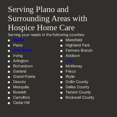
Serving Plano and
Surrounding Areas with
Hospice Home Care
Serving your needs in the following counties:
Dallas
Mansfield
Plano
Highland Park
Fort Worth
Farmers Branch
Irving
Addison
Arlington
Allen
Richardson
McKinney
Garland
Frisco
Grand Prairie
Wylie
Desoto
Collin County
Mesquite
Dallas County
Rowlett
Tarrant County
Carrollton
Rockwall County
Cedar Hill