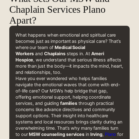
Chaplain Services Plano
Apart?
What happens when emotional and spiritual care
becomes just as important as physical care? That’s
where our team of
Medical Social
Workers
and
Chaplains
steps in. At
Ameri
Hospice
, we understand that serious illness affects
more than just the body—it impacts the mind, heart,
and relationships, too.
Have you ever wondered who helps families
navigate the emotional waves that come with end-
of-life care? Our MSWs help bridge that gap,
offering emotional support, helping coordinate
services, and guiding
families
through practical
concerns like advance directives and community
support options. Their insight into healthcare
systems and local resources brings clarity during an
overwhelming time. That’s why many families turn
to our
MSW counseling services
in
Irving
,
Plano
for